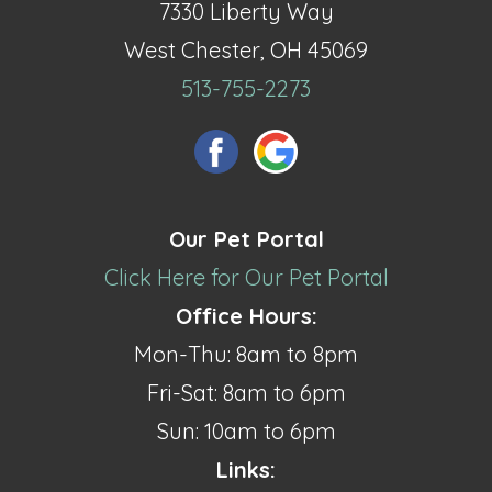
7330 Liberty Way
West Chester, OH 45069
513-755-2273
Our Pet Portal
Click Here for Our Pet Portal
Office Hours:
Mon-Thu: 8am to 8pm
Fri-Sat: 8am to 6pm
Sun: 10am to 6pm
Links: