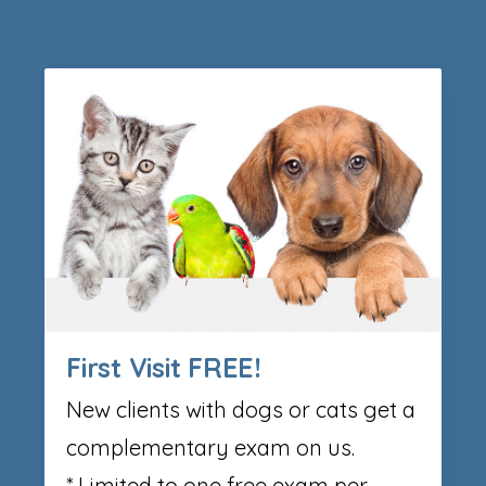
First Visit FREE!
New clients with dogs or cats get a
complementary exam on us.
* Limited to one free exam per