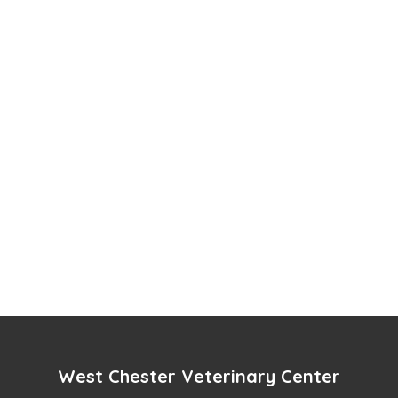
West Chester Veterinary Center