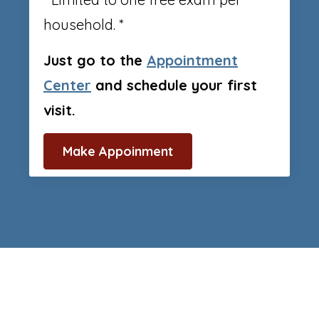
household. *
Just go to the
Appointment
Center
and schedule your first
visit.
Make Appoinment