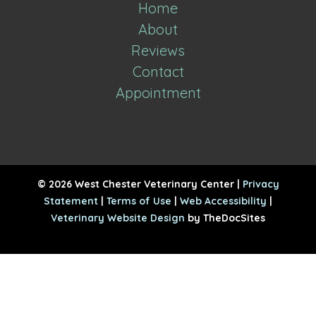
Home
About
Reviews
Contact
Appointment
© 2026 West Chester Veterinary Center |
Privacy
Statement
|
Terms of Use
|
Web Accessibility
|
Veterinary Website Design
by TheDocSites