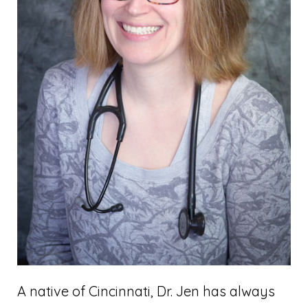
A native of Cincinnati, Dr. Jen has always