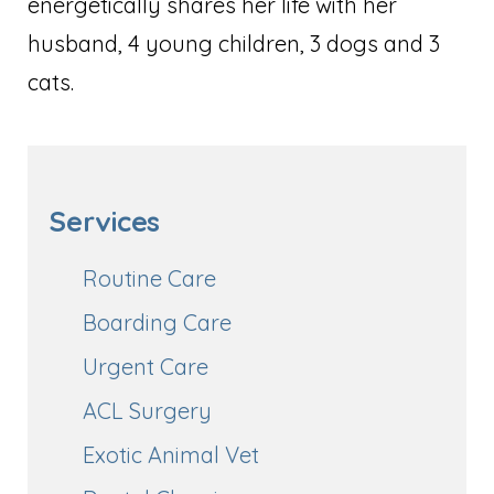
energetically shares her life with her
husband, 4 young children, 3 dogs and 3
cats.
Services
Routine Care
Boarding Care
Urgent Care
ACL Surgery
Exotic Animal Vet