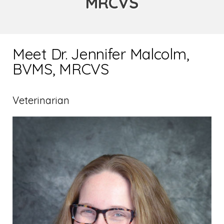
MRCVS
Meet Dr. Jennifer Malcolm,
BVMS, MRCVS
Veterinarian