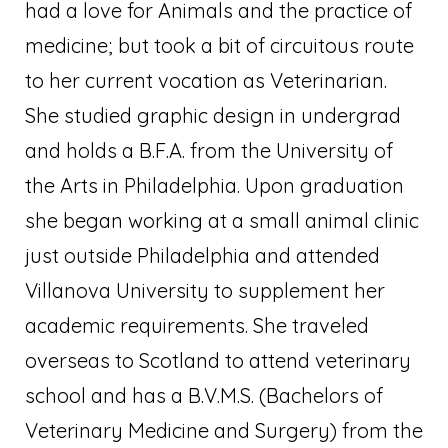
had a love for Animals and the practice of
medicine; but took a bit of circuitous route
to her current vocation as Veterinarian.
She studied graphic design in undergrad
and holds a B.F.A. from the University of
the Arts in Philadelphia. Upon graduation
she began working at a small animal clinic
just outside Philadelphia and attended
Villanova University to supplement her
academic requirements. She traveled
overseas to Scotland to attend veterinary
school and has a B.V.M.S. (Bachelors of
Veterinary Medicine and Surgery) from the