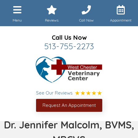
Menu
Reviews
Call Now
Appointment
Call Us Now
513-755-2273
See Our Reviews
Request An Appointment
Dr. Jennifer Malcolm, BVMS,