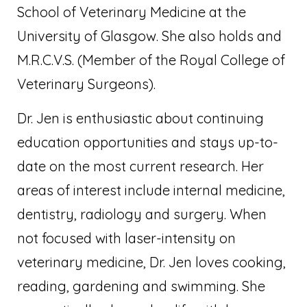
School of Veterinary Medicine at the
University of Glasgow. She also holds and
M.R.C.V.S. (Member of the Royal College of
Veterinary Surgeons).
Dr. Jen is enthusiastic about continuing
education opportunities and stays up-to-
date on the most current research. Her
areas of interest include internal medicine,
dentistry, radiology and surgery. When
not focused with laser-intensity on
veterinary medicine, Dr. Jen loves cooking,
reading, gardening and swimming. She