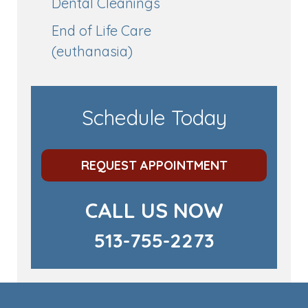
Dental Cleanings
End of Life Care
(euthanasia)
Schedule Today
REQUEST APPOINTMENT
CALL US NOW
513-755-2273